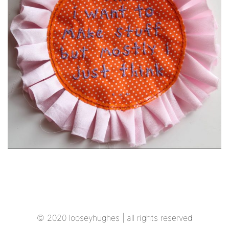
© 2020 looseyhughes
| all rights reserved